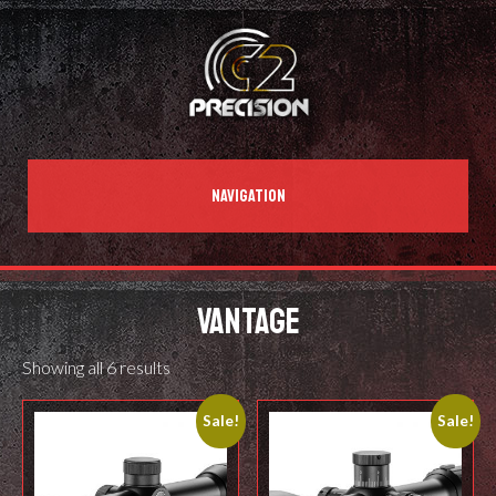
NAVIGATION
VANTAGE
Showing all 6 results
Sale!
Sale!