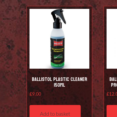
Ballistol Plastic Cleaner
Bal
150ml
pr
£
9.00
£
12.
Add to basket