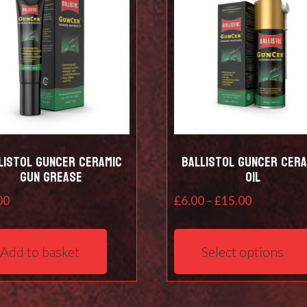
listol Guncer Ceramic
Ballistol Guncer Cera
Gun Grease
Oil
Price
00
£
6.00
–
£
15.00
range:
£6.00
Add to basket
Select options
through
£15.00