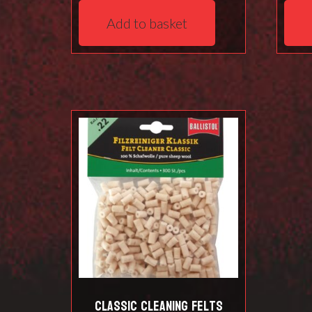
Add to basket
Classic Cleaning Felts