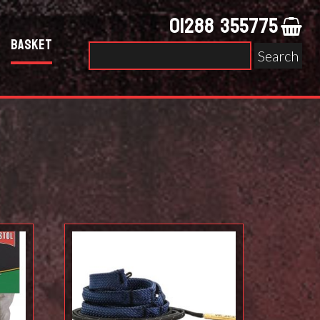
01288 355775
Basket
Search
for: