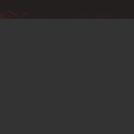
Conditions