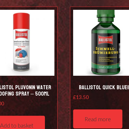
listol Pluvonin water
Ballistol Quick Bluei
oofing spray – 500ml
£
13.50
00
Read more
Add to basket