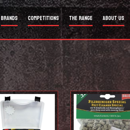
Brands
Competitions
The Range
About Us