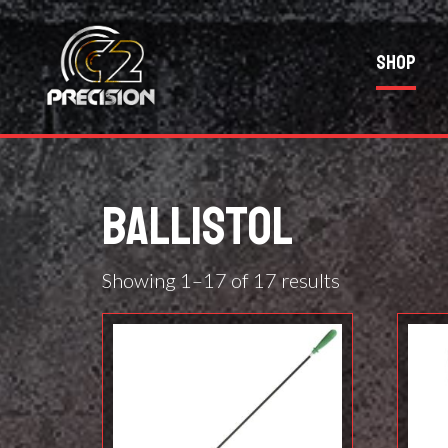
Shop
BALLISTOL
Showing 1–17 of 17 results