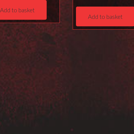
Add to basket
Add to basket