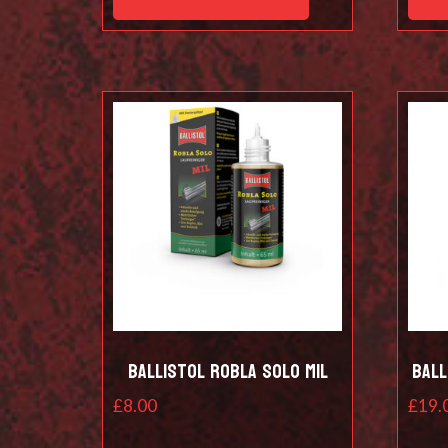
Ballistol Robla Solo Mil
Ball
£
8.00
£
19.