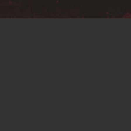
No more products
hop
About Us
Basket
Checkout
My account
Terms & 
SALES@C2PRECISION.CO.UK