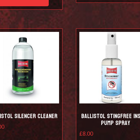
istol Silencer Cleaner
Ballistol Stingfree in
pump spray
00
£
8.00