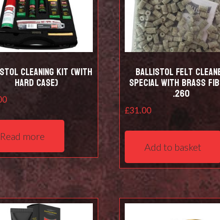
istol Cleaning kit (with
Ballistol Felt clean
hard case)
Special with Brass Fi
.260
00
£
31.00
Read more
Add to basket