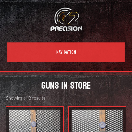
NAVIGATION
GUNS IN STORE
Showing all 8 results