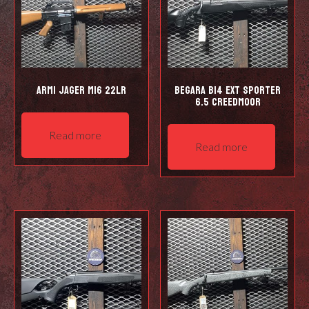
Armi Jager M16 22LR
Begara B14 EXT Sporter
6.5 Creedmoor
Read more
Read more