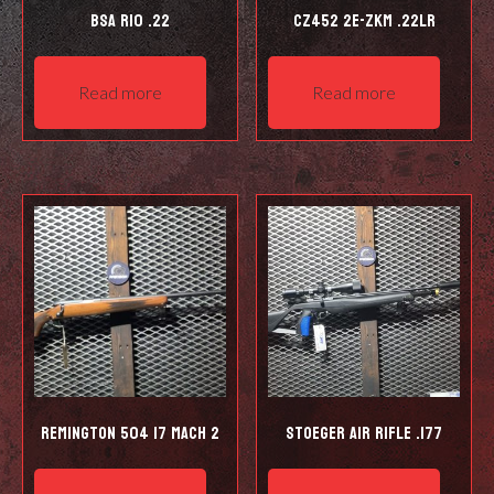
BSA R10 .22
CZ452 2E-ZKM .22LR
Read more
Read more
Remington 504 17 Mach 2
Stoeger Air Rifle .177