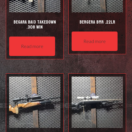
Begara BA13 Takedown
Bergera BMR .22LR
.308 Win
Read more
Read more