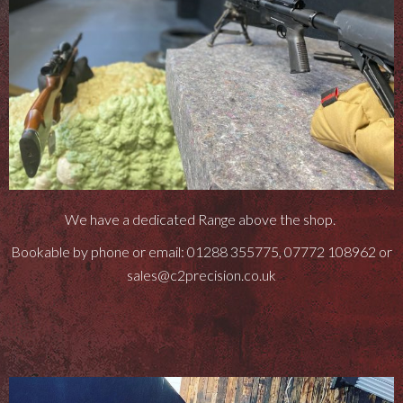
We have a dedicated Range above the shop.
Bookable by phone or email: 01288 355775, 07772 108962 or
sales@c2precision.co.uk