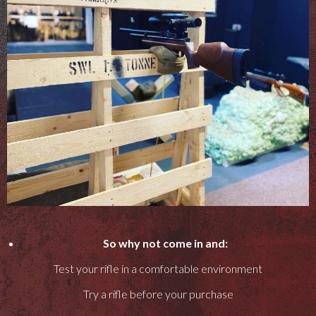
So why not come in and:
Test your rifle in a comfortable environment
Try a rifle before your purchase