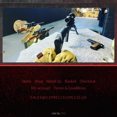
Home
Shop
About Us
Basket
Checkout
My account
Terms & Conditions
SALES@C2PRECISION.CO.UK
site by
DW