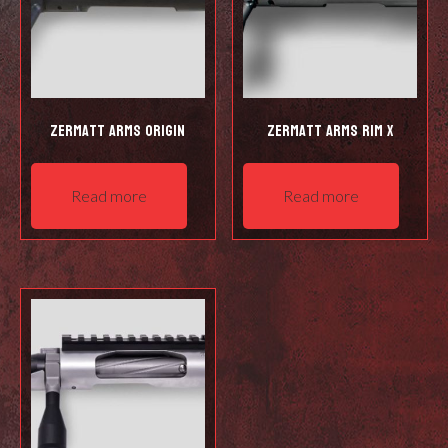
Zermatt Arms Origin
Zermatt Arms Rim X
Read more
Read more