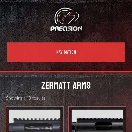
NAVIGATION
ZERMATT ARMS
Showing all 3 results