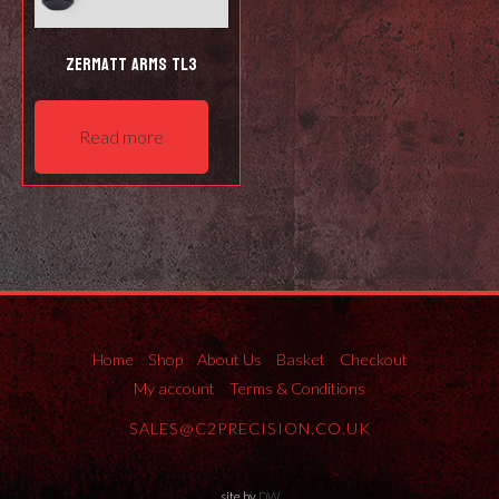
Zermatt Arms TL3
Read more
Home
Shop
About Us
Basket
Checkout
My account
Terms & Conditions
SALES@C2PRECISION.CO.UK
site by
DW