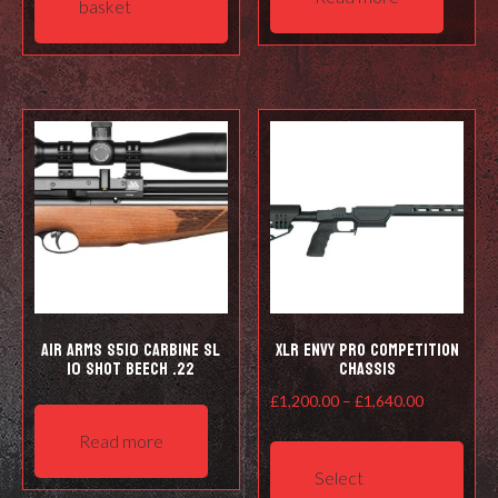
basket
Air Arms S510 Carbine SL
XLR ENVY pro competition
10 shot Beech .22
chassis
Price
£
1,200.00
–
£
1,640.00
range:
This
Read more
£1,200.00
prod
Select
through
has