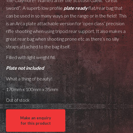
The Claymore! Named after the Scottish Gaelic “Great
sword”. A superb low profile
plate ready
flat/rear bag that
can be used in so many ways on the range or in the field! This
is an Arca plate attachable version for ‘open class’ precision
rifle shooting when using tripod rear support. It also makes a
great rear bag when shooting prone etc as there’s no silly
straps attached to the bag itself.
Filled with light weight fill.
Plate not included
What a thing of beauty!
170mm x 100mm x 35mm
Out of stock