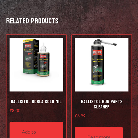
Related products
Ballistol Robla Solo Mil
Ballistol Gun Parts
Cleaner
£
8.00
£
6.99
Add to
Read more