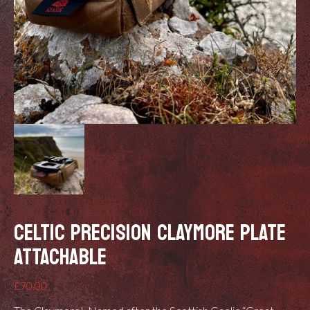
CELTIC PRECISION CLAYMORE PLATE
ATTACHABLE
£
70.00