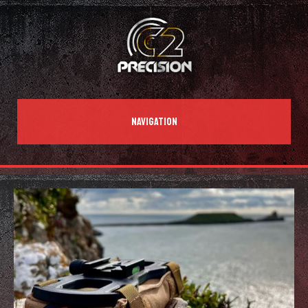
NAVIGATION