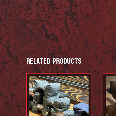
Related products