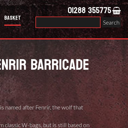
01288 355775
Basket
Search
for:
NRIR BARRICADE
ce
ge:
is named after Fenrir, the wolf that
36.00
ough
 classic W-bags, but is still based on
64.00