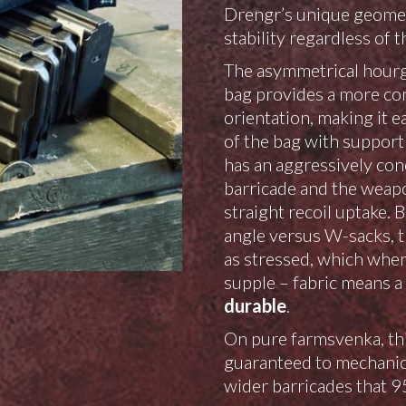
Drengr’s unique geometr
stability regardless of t
The asymmetrical hourg
bag provides a more con
orientation, making it e
of the bag with support 
has an aggressively con
barricade and the weapo
straight recoil uptake. 
angle versus W-sacks, t
as stressed, which when
supple – fabric means a
durable
.
On pure farmsvenka, this
guaranteed to mechanica
wider barricades that 95