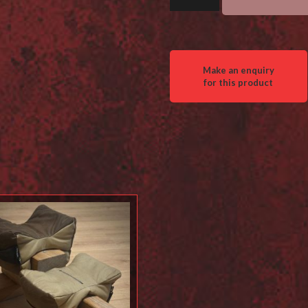
Barricade
Bag
quantity