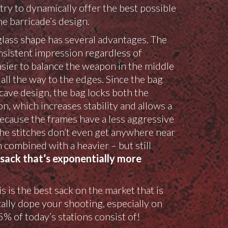
y to dynamically offer the best possible
he barricade’s design.
lass shape has several advantages. The
sistent impression regardless of
asier to balance the weapon in the middle
all the way to the edges. Since the bag
cave design, the bag locks both the
n, which increases stability and allows a
Because the frames have a less aggressive
he stitches don’t even get anywhere near
 combined with a heavier – but still
sack that’s exponentially more
 is the best sack on the market that is
lly dope your shooting, especially on
% of today’s stations consist of!