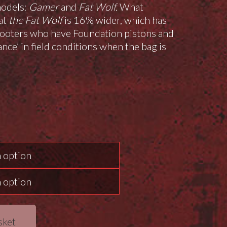
models:
Gamer
and
Fat Wolf.
What
hat
the Fat Wolf
is 16% wider, which has
shooters who have Foundation pistons and
ance’ in field conditions when the bag is
sket