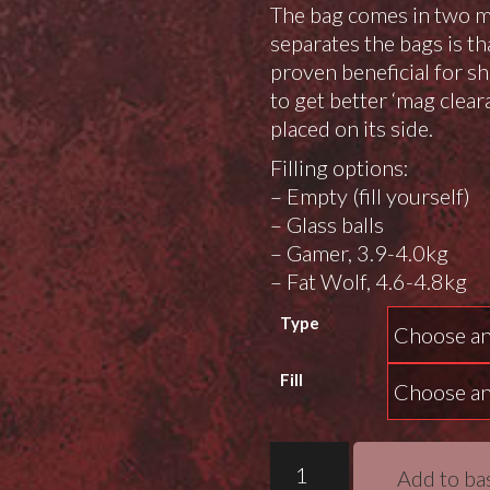
The bag comes in two 
separates the bags is t
proven beneficial for 
to get better ‘mag clear
placed on its side.
Filling options:
– Empty (fill yourself)
– Glass balls
– Gamer, 3.9-4.0kg
– Fat Wolf, 4.6-4.8kg
Type
Fill
Drengr
Add to ba
Fenrir