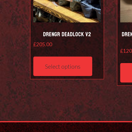
Drengr Deadlock V2
Dre
£
205.00
£
120
This
product
Select options
has
multiple
variants.
The
options
may
be
chosen
on