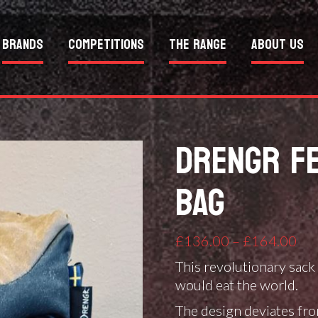
Brands
Competitions
The Range
About Us
DRENGR FE
BAG
Pri
£
136.00
–
£
164.00
ran
This revolutionary sack 
£1
would eat the world.
thr
The design deviates from
£1