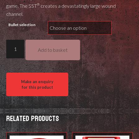
®
game. The SST
creates a devastatingly large wound
channel.
Bullet selection
Hornady
Add to basket
SST
quantity
Related products