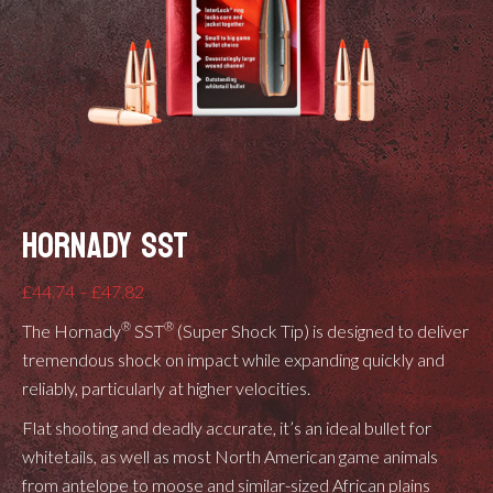
HORNADY SST
Price
£
44.74
–
£
47.82
range:
®
®
The Hornady
SST
(Super Shock Tip) is designed to deliver
£44.74
tremendous shock on impact while expanding quickly and
through
reliably, particularly at higher velocities.
£47.82
Flat shooting and deadly accurate, it’s an ideal bullet for
whitetails, as well as most North American game animals
from antelope to moose and similar-sized African plains