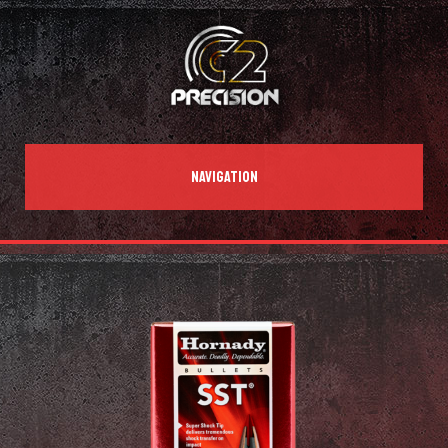
NAVIGATION