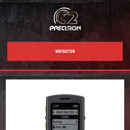
NAVIGATION