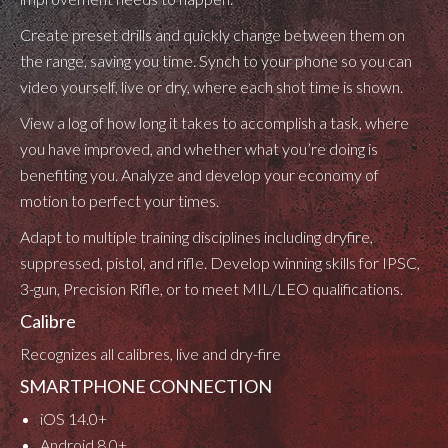
Create preset drills and quickly change between them on
the range, saving you time. Synch to your phone so you can
video yourself, live or dry, where each shot time is shown.
View a log of how long it takes to accomplish a task, where
you have improved, and whether what you’re doing is
benefiting you. Analyze and develop your economy of
motion to perfect your times.
Adapt to multiple training disciplines including dryfire,
suppressed, pistol, and rifle. Develop winning skills for IPSC,
3-gun, Precision Rifle, or to meet MIL/LEO qualifications.
Calibre
Recognizes all calibres, live and dry-fire
SMARTPHONE CONNECTION
iOS 14.0+
Android 8.0+