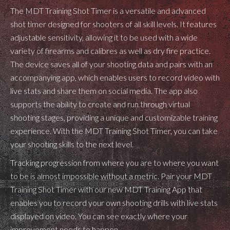
The MDT Training Shot Timer is a versatile and advanced
shot timer designed for shooters of all skill levels. It features
adjustable sensitivity, allowing it to be used with a wide
variety of firearms and calibres as well as dry fire practice.
The device saves all of your shooting data and pairs with an
accompanying app, which enables users to record video with
live stats and share them on social media. The app also
supports the ability to create and run through virtual
shooting stages, providing a unique and customizable training
experience. With the MDT Training Shot Timer, you can take
your shooting skills to the next level.
Tracking progression from where you are to where you want
to be is almost impossible without a metric. Pair your MDT
Training Shot Timer with our new MDT Training App that
enables you to record your own shooting drills with live stats
displayed on video. You can see exactly where your
improvement needs to happen.