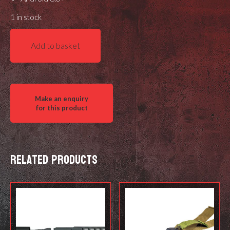
1 in stock
MDT
Add to basket
Training
Shot
Timer
quantity
Related products