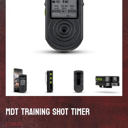
MDT TRAINING SHOT TIMER
£
289.00