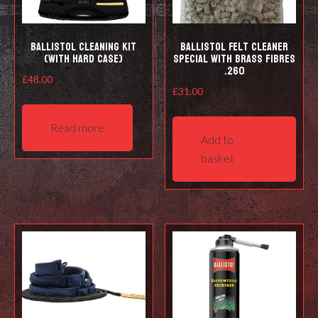
prod
pag
Ballistol Cleaning kit
Ballistol Felt cleaner
(with hard case)
Special with Brass Fibres
.260
£
48.00
£
31.00
Read more
Add to
basket