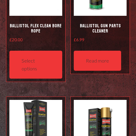
Ballistol Flex Clean Bore
Ballistol Gun Parts
Rope
Cleaner
£
20.00
£
6.99
This
product
Select
Read more
has
options
multiple
variants.
The
options
may
be
chosen
on