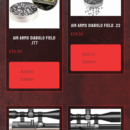
Air Arms Diabolo Field .22
£
19.50
Air Arms Diabolo Field
.177
£
15.50
Add to
basket
Add to
basket