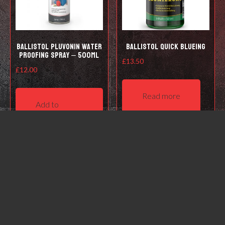
Ballistol Pluvonin water
Ballistol Quick Blueing
proofing spray – 500ml
£
13.50
£
12.00
Read more
Add to
basket