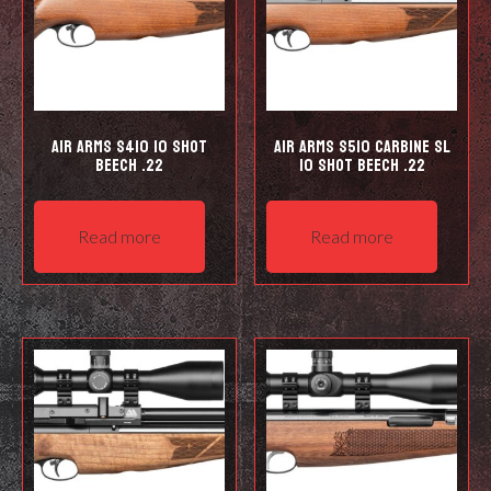
Air Arms S410 10 Shot
Air Arms S510 Carbine SL
Beech .22
10 shot Beech .22
Read more
Read more