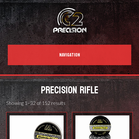
NAVIGATION
PRECISION RIFLE
Showing 1–32 of 152 results