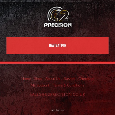
NAVIGATION
Home
Shop
About Us
Basket
Checkout
My account
Terms & Conditions
SALES@C2PRECISION.CO.UK
site by
DW