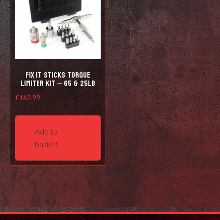
Fix It Sticks Torque
Limiter Kit – 65 & 25lb
£
162.99
Add to
basket