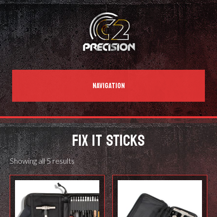
NAVIGATION
FIX IT STICKS
Showing all 5 results