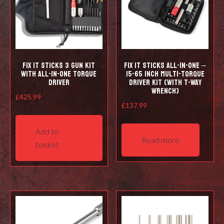
Fix It Sticks 3 Gun Kit
Fix It Sticks All-In-One –
with All-in-one Torque
15-65 Inch Multi-Torque
Driver
Driver Kit (with T-Way
Wrench)
£
425.99
£
137.99
Add to
Read more
basket