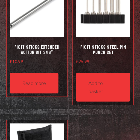
Fix It Sticks Extended
Fix It Sticks Steel Pin
Action Bit 3/16″
Punch Set
£
10.99
£
25.99
Read more
Add to
basket