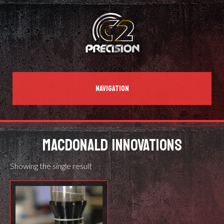
NAVIGATION
MACDONALD INNOVATIONS
Showing the single result