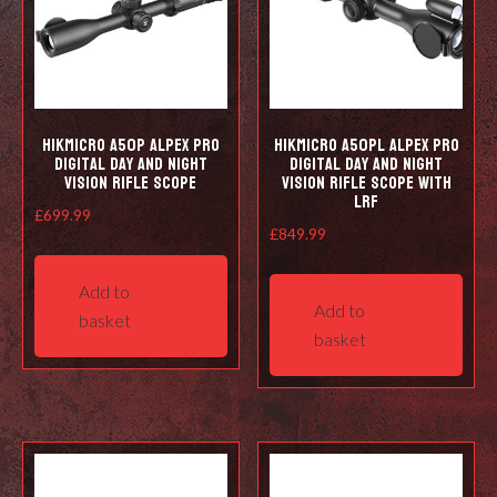
HIKMICRO A50P Alpex Pro
HIKMICRO A50PL Alpex Pro
Digital Day and Night
Digital Day and Night
Vision Rifle Scope
Vision Rifle Scope with
LRF
£
699.99
£
849.99
Add to
Add to
basket
basket