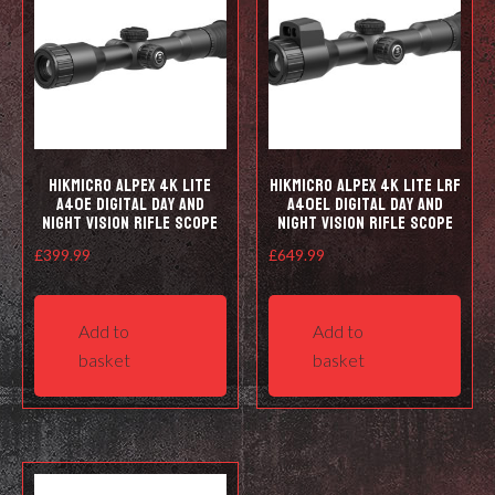
HIKMICRO Alpex 4K LITE
HIKMICRO Alpex 4K LITE LRF
A40E Digital Day and
A40EL Digital Day and
Night Vision Rifle Scope
Night Vision Rifle Scope
£
399.99
£
649.99
Add to
Add to
basket
basket