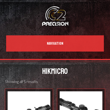
NAVIGATION
HIKMICRO
Showing all 5 results