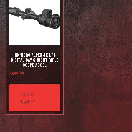
HIKMICRO Alpex 4K LRF
Digital Day & Night Rifle
Scope A50EL
£
899.99
Add to
basket