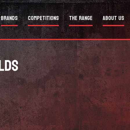
Brands
Competitions
The Range
About Us
LDS