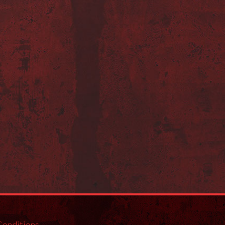
Conditions