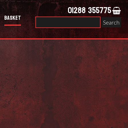
01288 355775
Basket
Search
for: