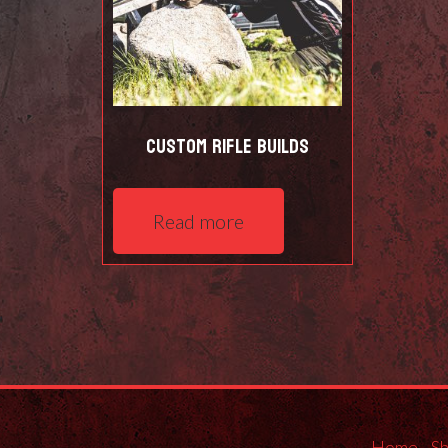
Custom Rifle Builds
Read more
Home
S