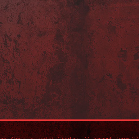
hop
About Us
Basket
Checkout
My account
Terms & 