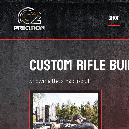
Shop
CUSTOM RIFLE BUI
Showing the single result