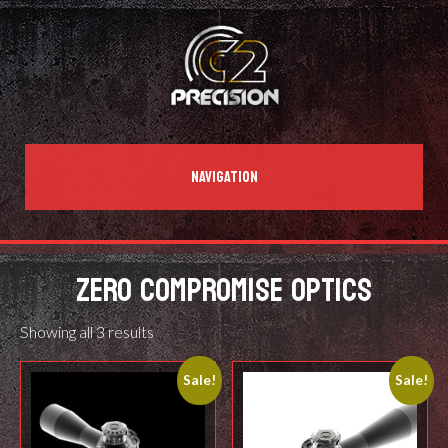
NAVIGATION
ZERO COMPROMISE OPTICS
Showing all 3 results
Sale!
Sale!