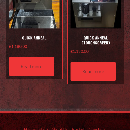
Quick Anneal
Quick Anneal
(Touchscreen)
£
1,180.00
£
1,180.00
Read more
Read more
Home
Shop
About Us
Basket
Checkout