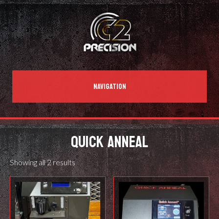
NAVIGATION
QUICK ANNEAL
Showing all 2 results