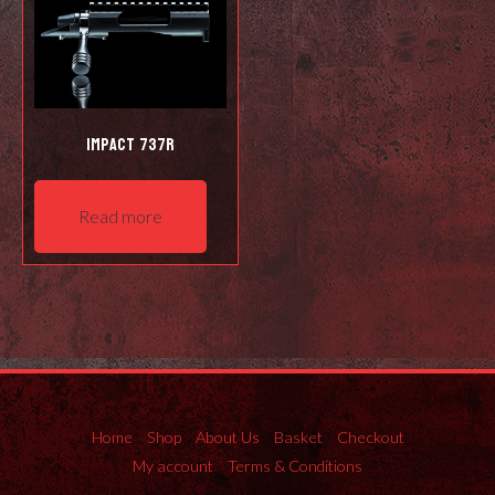
Impact 737R
Read more
Home
Shop
About Us
Basket
Checkout
My account
Terms & Conditions