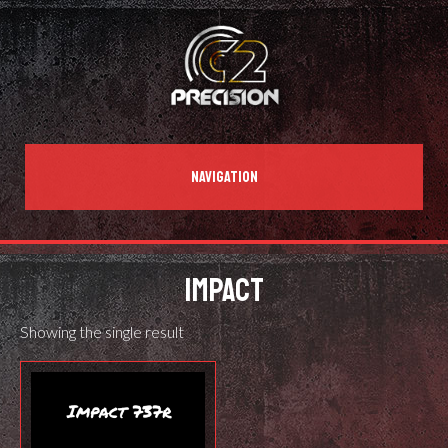
NAVIGATION
IMPACT
Showing the single result