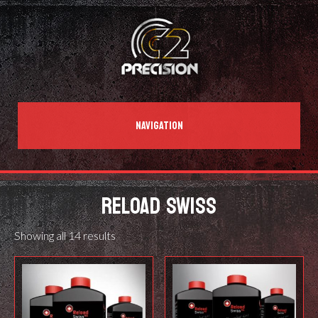
NAVIGATION
RELOAD SWISS
Showing all 14 results