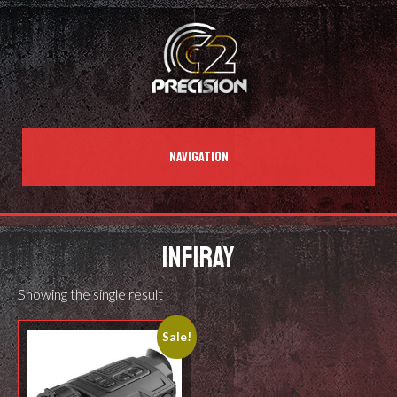
NAVIGATION
INFIRAY
Showing the single result
Sale!