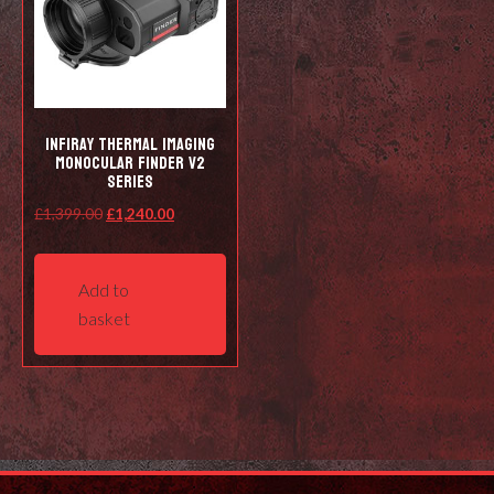
Infiray Thermal Imaging
Monocular Finder V2
Series
Original
Current
£
1,399.00
£
1,240.00
price
price
was:
is:
Add to
£1,399.00.
£1,240.00.
basket