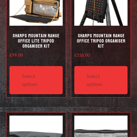
Sharps Mountain Range
Sharps Mountain Range
Office Lite Tripod
Office Tripod Organiser
Organiser Kit
Kit
£
99.00
£
155.00
This
This
product
prod
Select
Select
has
has
options
options
multiple
mult
variants.
varia
The
The
options
opti
may
may
be
be
chosen
cho