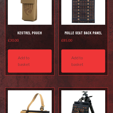
Kestrel Pouch
Molle Seat Back Panel
£
30.00
£
85.00
Add to
Add to
basket
basket