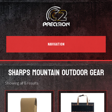
NAVIGATION
SHARPS MOUNTAIN OUTDOOR GEAR
Showing all 8 results