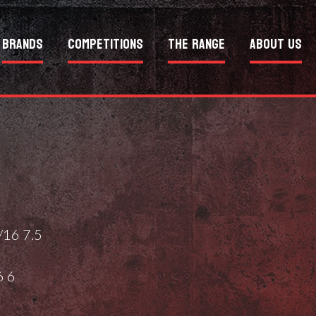
Brands
Competitions
The Range
About Us
16 7.5
6 6