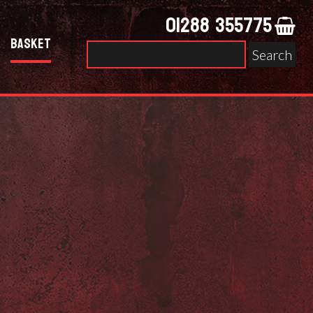
01288 355775
Basket
Search
for: