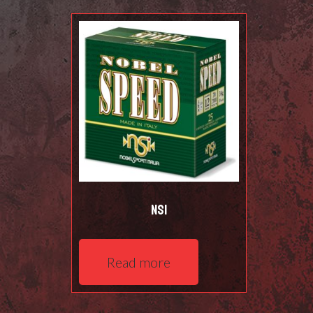
NSI
Read more