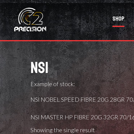
Shop
NSI
Example of stock:
NSI NOBEL SPEED FIBRE 20G 28GR 70/
NSI MASTER HP FIBRE 20G 32GR 70/1
Showing the single result