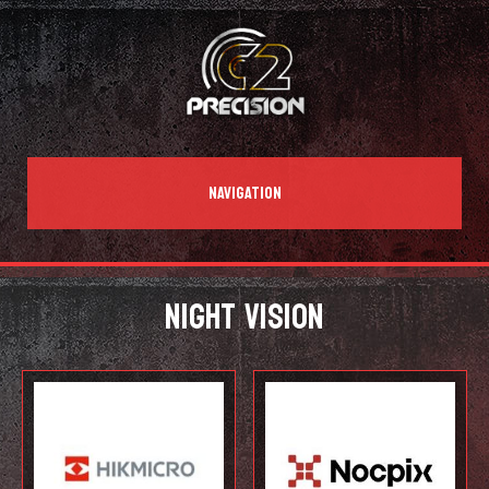
NAVIGATION
NIGHT VISION