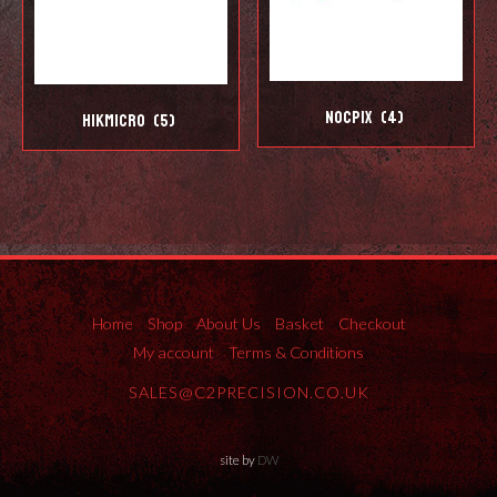
Nocpix
(4)
Hikmicro
(5)
Home
Shop
About Us
Basket
Checkout
My account
Terms & Conditions
SALES@C2PRECISION.CO.UK
site by
DW