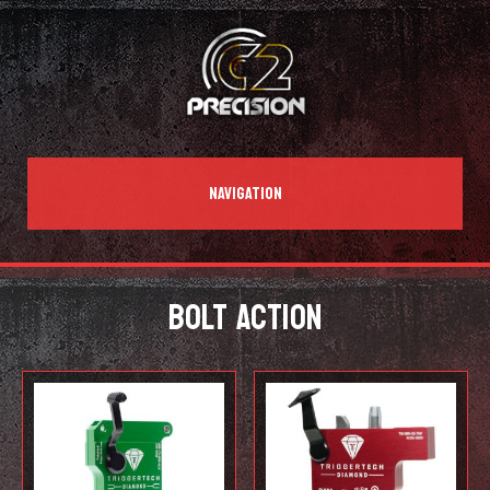
NAVIGATION
BOLT ACTION