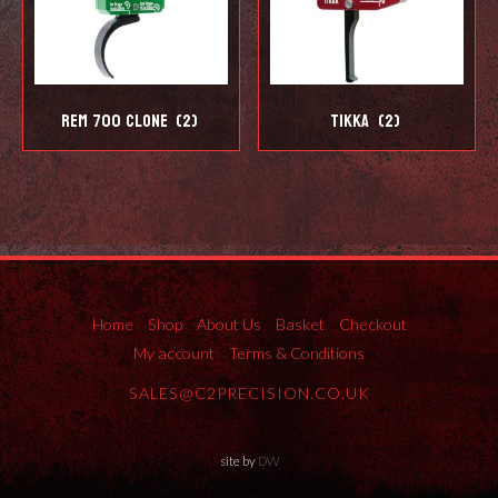
REM 700 Clone
(2)
Tikka
(2)
Home
Shop
About Us
Basket
Checkout
My account
Terms & Conditions
SALES@C2PRECISION.CO.UK
site by
DW