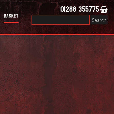
01288 355775
Basket
Search
for: