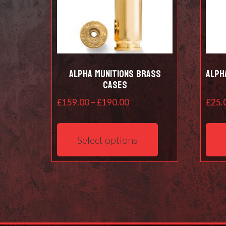
Alpha Munitions Brass
Alph
cases
Price
£
159.00
–
£
190.00
£
25.
range:
This
£159.00
product
Select options
through
has
£190.00
multiple
variants.
The
options
may
be