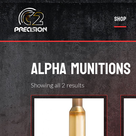
Shop
ALPHA MUNITIONS
Showing all 2 results