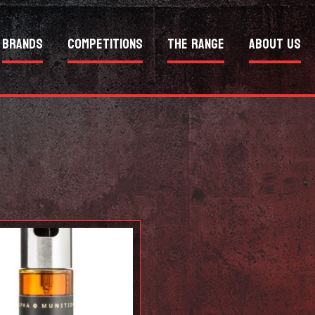
Brands
Competitions
The Range
About Us