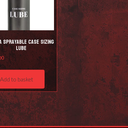
a Sprayable Case Sizing
Lube
00
Add to basket