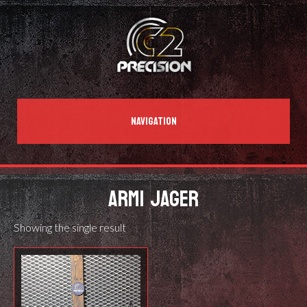
NAVIGATION
ARMI JAGER
Showing the single result