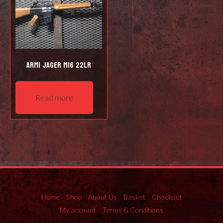
Armi Jager M16 22LR
Read more
Home
Shop
About Us
Basket
Checkout
My account
Terms & Conditions