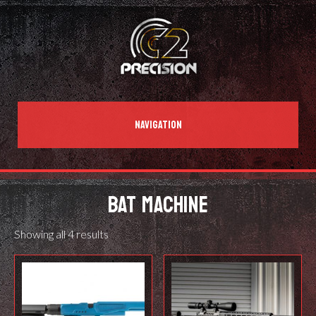
NAVIGATION
BAT MACHINE
Showing all 4 results