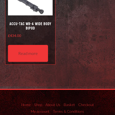
the
product
page
Accu-Tac WB-4 Wide Body
Bipod
£
434.00
Read more
Home
Shop
About Us
Basket
Checkout
My account
Terms & Conditions