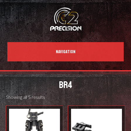
NAVIGATION
BR4
Showing all 5 results