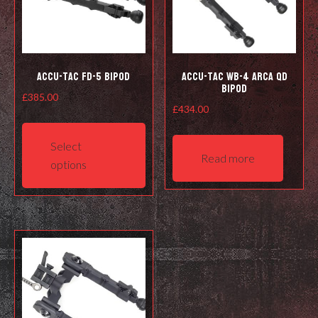
Accu-Tac FD-5 Bipod
Accu-Tac WB-4 Arca QD
Bipod
£
385.00
£
434.00
This
product
Select
has
Read more
options
multiple
variants.
The
options
may
be
chosen
on