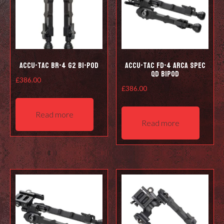
Accu-Tac BR-4 G2 Bi-pod
Accu-Tac FD-4 Arca Spec
QD Bipod
£
386.00
£
386.00
Read more
Read more