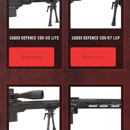
Cadex Defence CDX-30 LITE
Cadex Defence CDX-R7 LCP
Read more
Read more