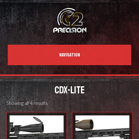
NAVIGATION
CDX-LITE
Showing all 4 results