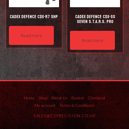
Cadex Defence CDX-R7 SHP
Cadex Defence CDX-SS
Seven S.T.A.R.S. Pro
Read more
Read more
Home
Shop
About Us
Basket
Checkout
My account
Terms & Conditions
SALES@C2PRECISION.CO.UK