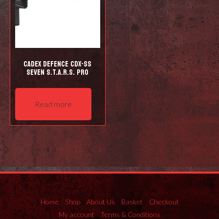
Cadex Defence CDX-SS
Seven S.T.A.R.S. Pro
Read more
Home
Shop
About Us
Basket
Checkout
My account
Terms & Conditions