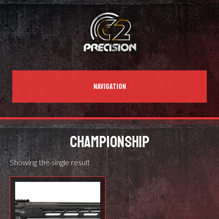
NAVIGATION
CHAMPIONSHIP
Showing the single result