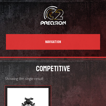
NAVIGATION
COMPETITIVE
Showing the single result