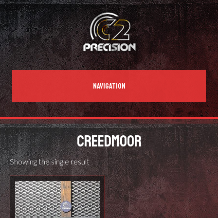
NAVIGATION
CREEDMOOR
Showing the single result