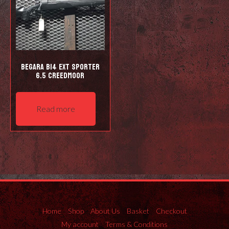
Begara B14 EXT Sporter
6.5 Creedmoor
Read more
Home
Shop
About Us
Basket
Checkout
My account
Terms & Conditions