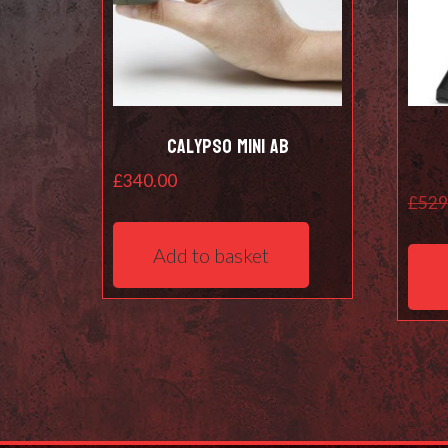
Calypso Mini AB
£
340.00
£
529
Add to basket