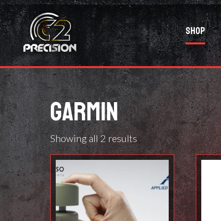
Shop
GARMIN
Showing all 2 results