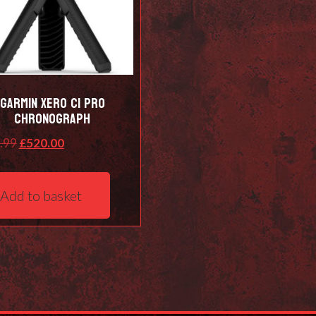
Garmin Xero C1 Pro
Chronograph
Original
Current
.99
£
520.00
price
price
was:
is:
Add to basket
£529.99.
£520.00.