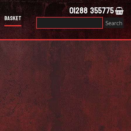
01288 355775
Basket
Search
for: