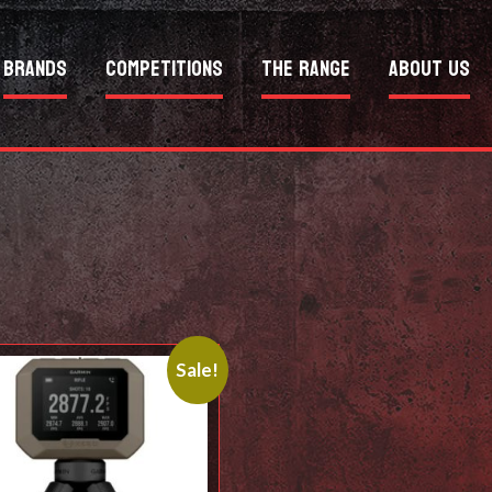
Brands
Competitions
The Range
About Us
Sale!