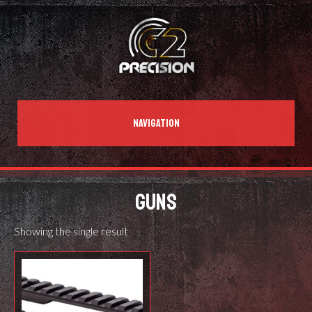
NAVIGATION
GUNS
Showing the single result