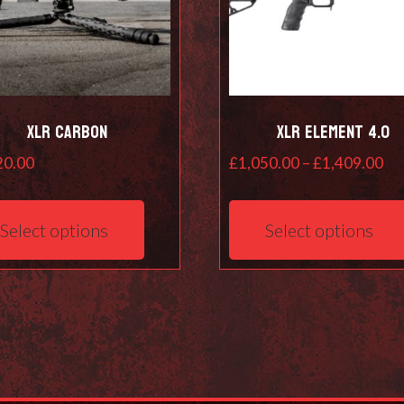
XLR Carbon
XLR Element 4.0
Pri
20.00
£
1,050.00
–
£
1,409.00
ra
This
£1
product
Select options
Select options
th
has
£1
multiple
variants.
The
options
may
be