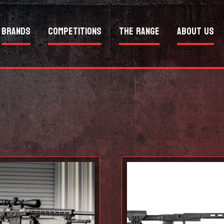
Brands
Competitions
The Range
About Us