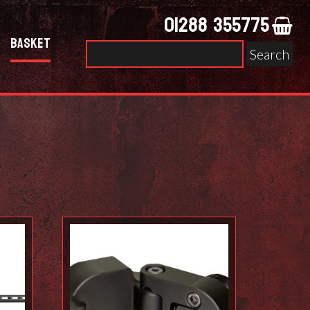
01288 355775
Basket
Search
for: