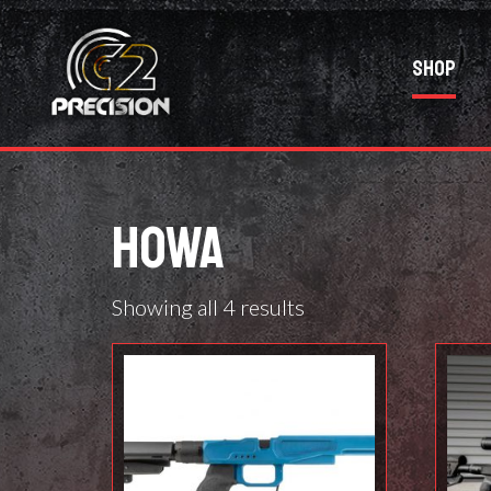
Shop
HOWA
Showing all 4 results