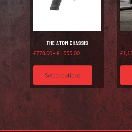
The Atom Chassis
Price
£
778.00
–
£
1,555.00
£
1,1
range:
This
£778.00
product
Select options
through
has
£1,555.00
multiple
variants.
The
options
may
be