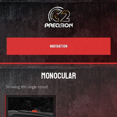
NAVIGATION
MONOCULAR
Showing the single result