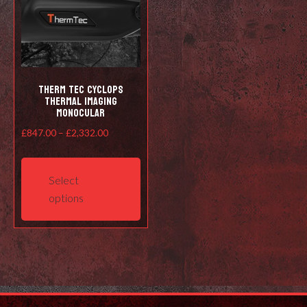
Therm Tec Cyclops
Thermal Imaging
Monocular
Price
£
847.00
–
£
2,332.00
range:
This
£847.00
product
Select
through
has
options
£2,332.00
multiple
variants.
The
options
may
be