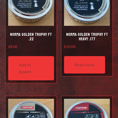
Norma Golden Trophy FT
Norma Golden Trophy FT
.22
Heavy .177
£
8.00
£
10.00
Add to
Read more
basket