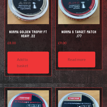
Norma Golden Trophy FT
Norma S Target Match
Heavy .22
.177
£
8.00
£
9.00
Add to
Read more
basket