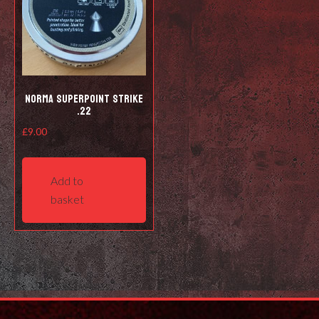
Norma Superpoint Strike
.22
£
9.00
Add to
basket