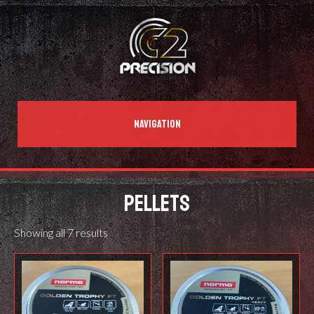
NAVIGATION
PELLETS
Showing all 7 results