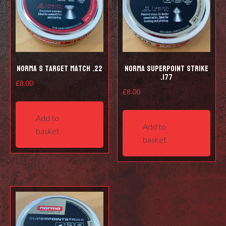
Norma S Target Match .22
Norma Superpoint Strike
.177
£
8.00
£
8.00
Add to
Add to
basket
basket