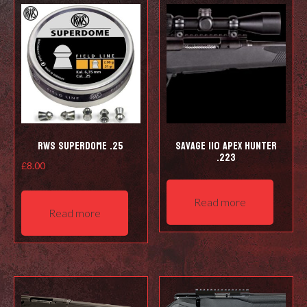
RWS Superdome .25
Savage 110 Apex Hunter
.223
£
8.00
Read more
Read more