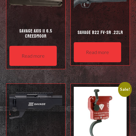
Savage Axis II 6.5
Savage B22 FV-SR .22LR
Creedmoor
Read more
Read more
Sale!