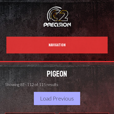
NAVIGATION
PIGEON
Showing 81–112 of 115 results
Load Previous