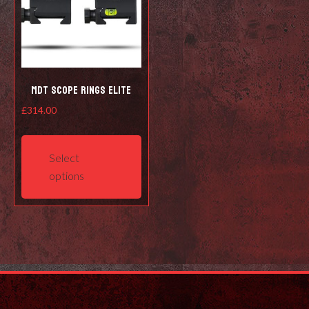
MDT Scope Rings Elite
£
314.00
This
product
Select
has
options
multiple
variants.
The
options
may
be
chosen