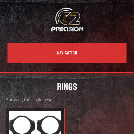
NAVIGATION
RINGS
Showing the single result