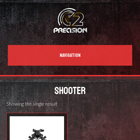
NAVIGATION
SHOOTER
Showing the single result