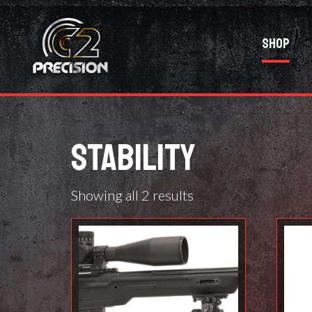
Shop
STABILITY
Showing all 2 results