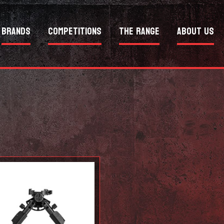
Brands
Competitions
The Range
About Us