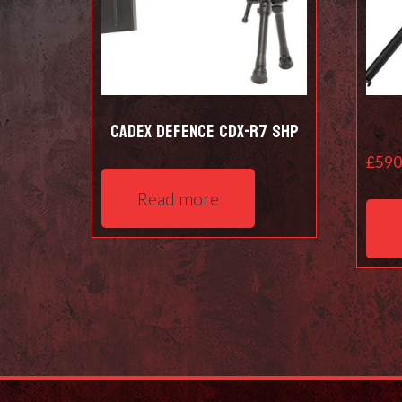
Cadex Defence CDX-R7 SHP
£
590
Read more