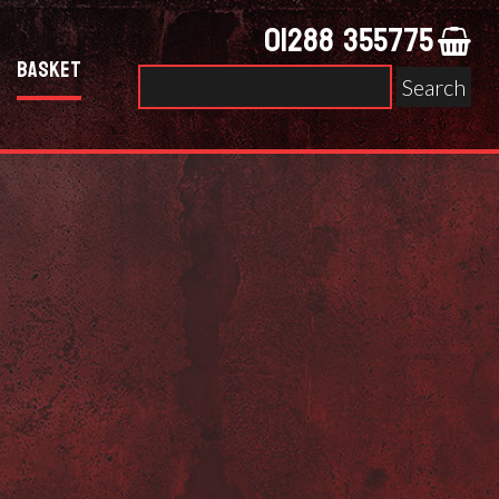
01288 355775
Basket
Search
for: