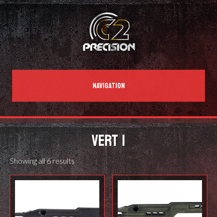
NAVIGATION
VERT 1
Showing all 6 results