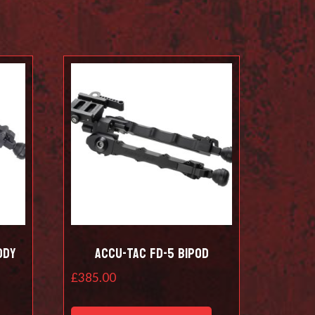
ody
Accu-Tac FD-5 Bipod
£
385.00
This