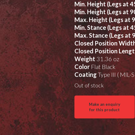
Min. Height (Legs at 4
Min. Height (Legs at 9
Max. Height (Legs at 
Min. Stance (Legs at 4
Max. Stance (Legs at 
Closed Position Widt
Closed Position Leng
Weight
31.36 oz
Color
Flat Black
Coating
Type III ( MIL
Out of stock