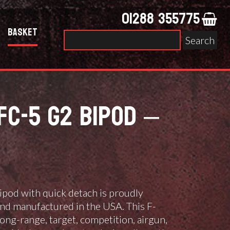
01288 355775
Basket
Search
for:
FC-5 G2 BIPOD –
pod with quick detach is proudly
nd manufactured in the USA. This F-
 long-range, target, competition, airgun,