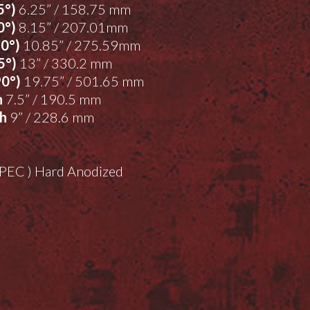
5°)
6.25” / 158.75 mm
0°)
8.15” / 207.01mm
90°)
10.85” / 275.59mm
5°)
13” / 330.2 mm
90°)
19.75” / 501.65 mm
h
7.5” / 190.5 mm
th
9” / 228.6 mm
-SPEC ) Hard Anodized