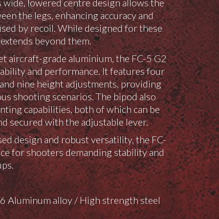
ts wide, lowered centre design allows the
tween the legs, enhancing accuracy and
ed by recoil. While designed for these
ty extends beyond them.
t aircraft-grade aluminium, the FC-5 G2
ability and performance. It features four
s and nine height adjustments, providing
ious shooting scenarios. The bipod also
ting capabilities, both of which can be
d secured with the adjustable lever.
ed design and robust versatility, the FC-
oice for shooters demanding stability and
ups.
 Aluminum alloy / High strength steel