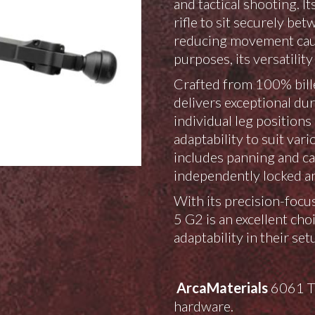
and tactical shooting. I
rifle to sit securely be
reducing movement caus
purposes, its versatili
Crafted from 100% bille
delivers exceptional dur
individual leg position
adaptability to suit var
includes panning and can
independently locked an
With its precision-focus
5 G2 is an excellent ch
adaptability in their set
Arca
Materials
6061 T6
hardware.