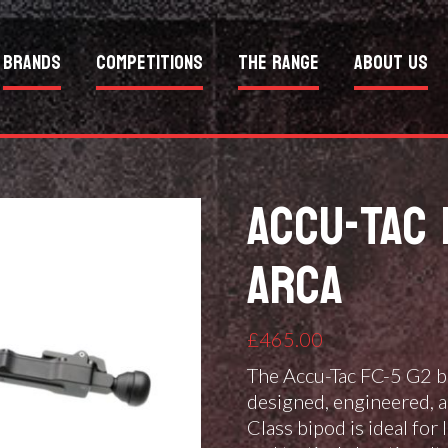
Brands
Competitions
The Range
About Us
ACCU-TAC 
ARCA
£
465.00
The Accu-Tac FC-5 G2 bi
designed, engineered, a
Class bipod is ideal for