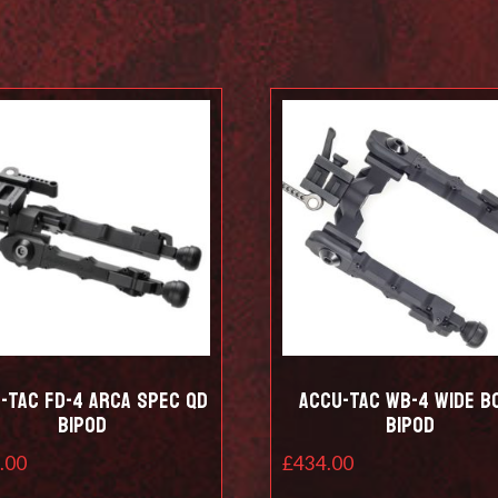
-Tac FD-4 Arca Spec QD
Accu-Tac WB-4 Wide B
Bipod
Bipod
.00
£
434.00