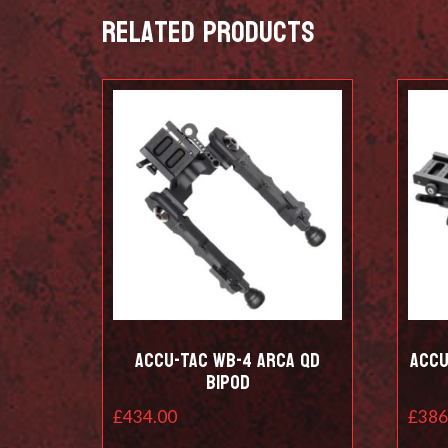
Related products
Accu-Tac WB-4 Arca QD
Accu
Bipod
£
434.00
£
386