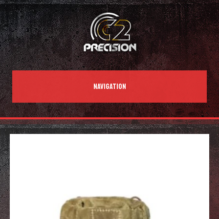
NAVIGATION