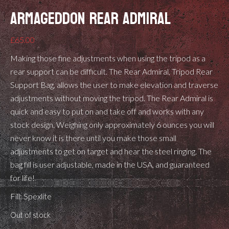
ARMAGEDDON REAR ADMIRAL
£
65.00
Making those fine adjustments when using the tripod as a
rear support can be difficult. The Rear Admiral, Tripod Rear
Support Bag, allows the user to make elevation and traverse
adjustments without moving the tripod. The Rear Admiral is
quick and easy to put on and take off and works with any
stock design. Weighing only approximately 6 ounces you will
never know it is there until you make those small
adjustments to get on target and hear the steel ringing. The
bag fill is user adjustable, made in the USA, and guaranteed
for life!
Fill: Spexlite
Out of stock