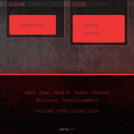
£
132.48
£
75.00
This
prod
Read more
Select
has
options
mult
varia
The
opti
may
be
cho
on
Home
Shop
About Us
Basket
Checkout
the
My account
Terms & Conditions
prod
SALES@C2PRECISION.CO.UK
pag
site by
DW