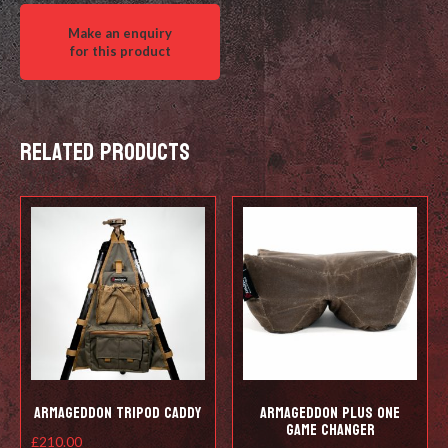
Related products
Armageddon Tripod Caddy
Armageddon Plus One
Game Changer
£
210.00