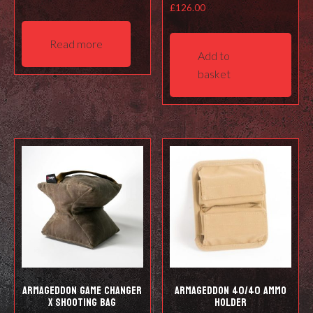
£
126.00
Read more
Add to
basket
Armageddon Game Changer
Armageddon 40/40 Ammo
X Shooting Bag
Holder