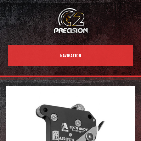
NAVIGATION