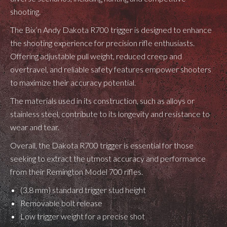
shooting.
The Bix’n Andy Dakota R700 trigger is designed to enhance
the shooting experience for precision rifle enthusiasts.
Offering adjustable pull weight, reduced creep and
overtravel, and reliable safety features empower shooters
to maximize their accuracy potential.
The materials used in its construction, such as alloys or
stainless steel, contribute to its longevity and resistance to
wear and tear.
Overall, the Dakota R700 trigger is essential for those
seeking to extract the utmost accuracy and performance
from their Remington Model 700 rifles.
(3.8 mm) standard trigger stud height
Removable bolt release
Low trigger weight for a precise shot