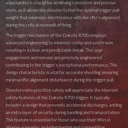
adjustability is crucial for achieving consistent and precise
shots, as it allows the shooter to find the optimal trigger pull
weight that minimizes interference with the rifle’s alignment
during the critical moment of firing.
The trigger mechanism of the Dakota R700 employs
advanced engineering to minimize creep and overtravel,
resulting in a clean and predictable break. The sear
engagement and release are precisely engineered,
contributing to the trigger’s exceptional performance. This
design characteristic is vital for accurate shooting, ensuring
minimal rifle alignment disturbance during the trigger pull.
Shooters who prioritize safety will appreciate the inherent
safety features of the Dakota R700 trigger. It typically
includes a design that prevents accidental discharges, adding
an extra layer of security during handling and transportation.
This feature is essential for those who use their rifles in
diverse scenarios, including hunting and competitive