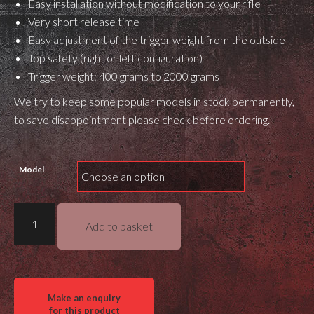
Easy installation without modification to your rifle
Very short release time
Easy adjustment of the trigger weight from the outside
Top safety (right or left configuration)
Trigger weight: 400 grams to 2000 grams
We try to keep some popular models in stock permanently,
to save disappointment please check before ordering.
Model
Bix'n
Add to basket
Andy
Dakota
R700
Trigger
quantity