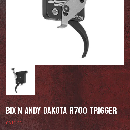
BIX’N ANDY DAKOTA R700 TRIGGER
£
310.00