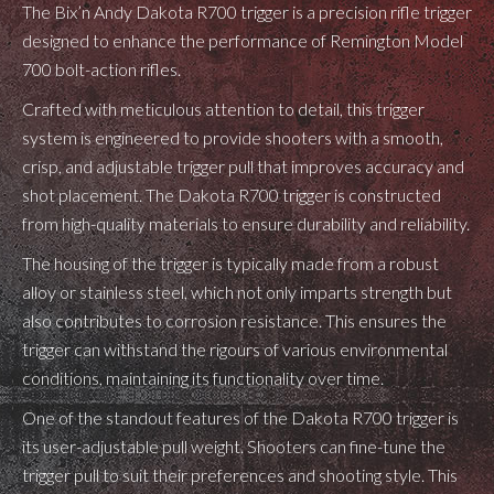
The Bix’n Andy Dakota R700 trigger is a precision rifle trigger
designed to enhance the performance of Remington Model
700 bolt-action rifles.
Crafted with meticulous attention to detail, this trigger
system is engineered to provide shooters with a smooth,
crisp, and adjustable trigger pull that improves accuracy and
shot placement. The Dakota R700 trigger is constructed
from high-quality materials to ensure durability and reliability.
The housing of the trigger is typically made from a robust
alloy or stainless steel, which not only imparts strength but
also contributes to corrosion resistance. This ensures the
trigger can withstand the rigours of various environmental
conditions, maintaining its functionality over time.
One of the standout features of the Dakota R700 trigger is
its user-adjustable pull weight. Shooters can fine-tune the
trigger pull to suit their preferences and shooting style. This