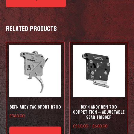
Related products
Bix’n Andy Tac Sport R700
Bix’n Andy Rem 700
Competition – Adjustable
Sear Trigger
£
360.00
This
Price
£
510.00
–
£
600.00
product
range: