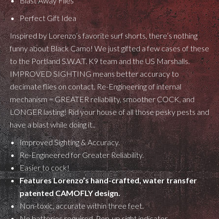
Blast Away Flies
Perfect Gift Idea
Inspired by Lorenzo’s favorite surf shorts, there’s nothing
funny about Black Camo! We just gifted a few cases of these
to the Portland S.W.A.T. K9 team and the US Marshalls.
IMPROVED SIGHTING means better accuracy to
decimate flies on contact. Re-Engineering of internal
mechanism = GREATER reliability, smoother COCK, and
LONGER lasting! Rid your house of all those pesky pests and
have a blast while doing it..
Improved Sighting & Accuracy.
Re-Engineered for Greater Reliability.
Easier to cock!
Features Lorenzo’s hand-crafted, water transfer
patented CAMOFLY design.
Non-toxic, accurate within three feet.
No batteries required, Pop-up sight indicator.