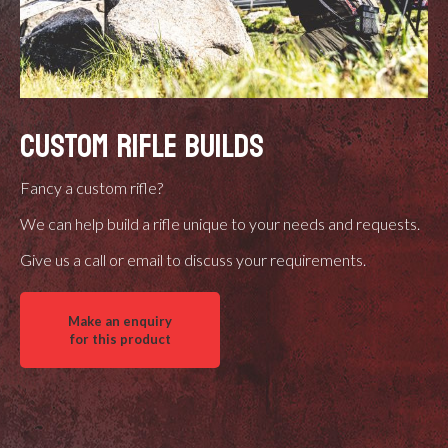
CUSTOM RIFLE BUILDS
Fancy a custom rifle?
We can help build a rifle unique to your needs and requests.
Give us a call or email to discuss your requirements.