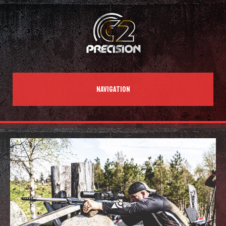
NAVIGATION