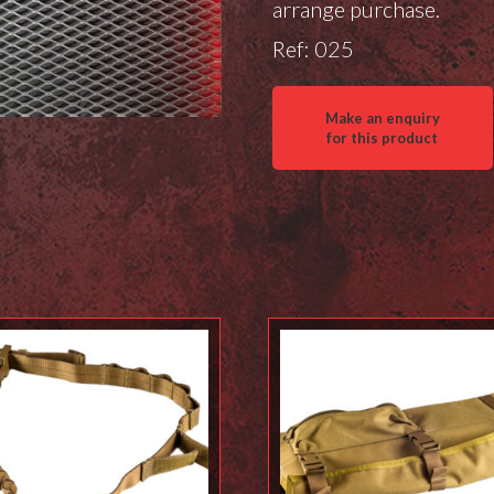
arrange purchase.
Ref: 025