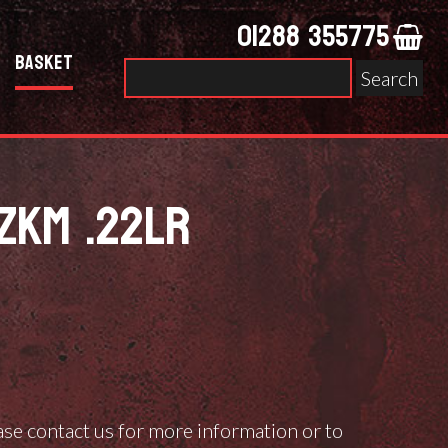
01288 355775
Basket
Search
for:
ZKM .22LR
ease contact us for more information or to