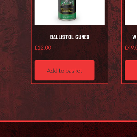
Ballistol Gunex
W
£
12.00
£
49.
Add to basket