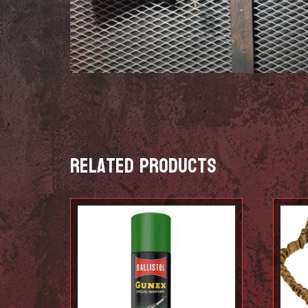
Related products