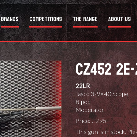
Brands
Competitions
The Range
About Us
CZ452 2E-
22LR
Tasco 3-9×40 Scope
Bipod
Moderator
Price: £295
This gun is in stock. Pl