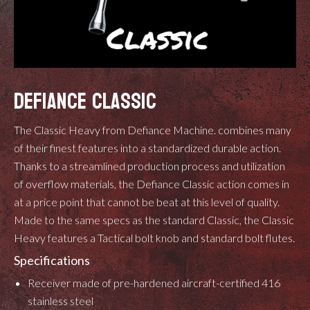
DEFIANCE CLASSIC
The Classic Heavy from Defiance Machine. combines many
of their finest features into a standardized durable action.
Thanks to a streamlined production process and utilization
of overflow materials, the Defiance Classic action comes in
at a price point that cannot be beat at this level of quality.
Made to the same specs as the standard Classic, the Classic
Heavy features a Tactical bolt knob and standard bolt flutes.
Specifications
Receiver made of pre-hardened aircraft-certified 416
stainless steel