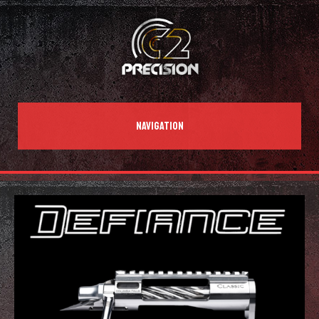
NAVIGATION