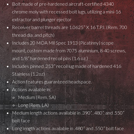
Bolt made of pre-hardened aircraft-certified 4340
chrome moly with recessed bolt lugs, utilizing a mini-16
extractor and plunger ejector
Receiver barrel threads are 1.0625” X 16 T.P.I. (Rem. 700
thread dia. and pitch)
Includes 20 MOA Mil Spec 1913 (Picatinny) scope
mount, custom made from 7075 aluminium, 8-40 screws,
and 1/8” hardened recoil pins (1.6 oz.)
Includes pinned .253” recoil lug made of hardened 416
Stainless (1.2oz)
Action features guaranteed headspace.
Actions available in:
Medium (Rem. SA)
Long (Rem. LA)
Medium length actions available in .390”, .480”, and .550”
bolt face
Long length actions available in .480” and .550” bolt face