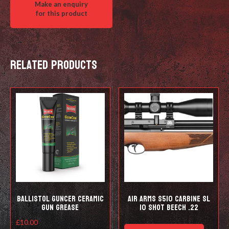
Related products
Ballistol Guncer Ceramic
Air Arms S510 Carbine SL
Gun Grease
10 shot Beech .22
£
10.00