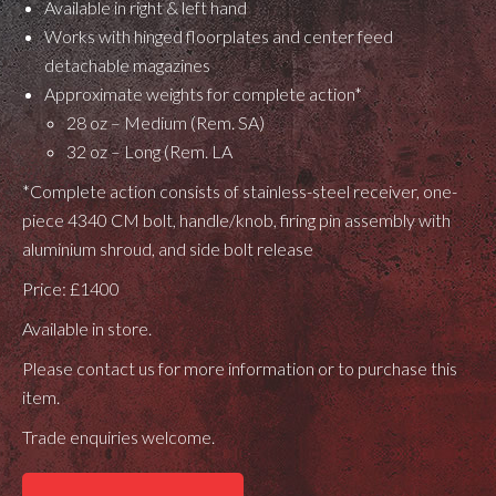
Available in right & left hand
Works with hinged floorplates and center feed
detachable magazines
Approximate weights for complete action*
28 oz – Medium (Rem. SA)
32 oz – Long (Rem. LA
*Complete action consists of stainless-steel receiver, one-
piece 4340 CM bolt, handle/knob, firing pin assembly with
aluminium shroud, and side bolt release
Price: £1400
Available in store.
Please contact us for more information or to purchase this
item.
Trade enquiries welcome.