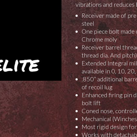
vibrations and reduces bo
Receiver made of pre-
steel
One piece bolt made o
Chrome moly
Receiver barrel threa
thread dia. And pitch)
Extended Integral mi
available in 0, 10, 2
.850” additional barr
of recoil lug
Enhanced firing pin d
bolt lift
Coned nose, controlle
Mechanical (Winchest
Most rigid design for
Works with detachabl