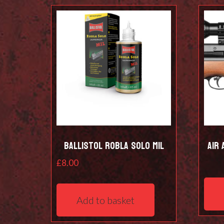
Ballistol Robla Solo Mil
Air 
£
8.00
Add to basket