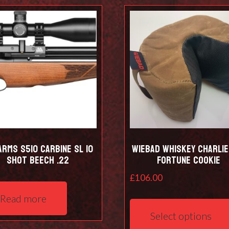
Arms S510 Carbine SL 10
Wiebad Whiskey Charlie 
shot Beech .22
Fortune Cookie
£
106.00
Read more
Select options