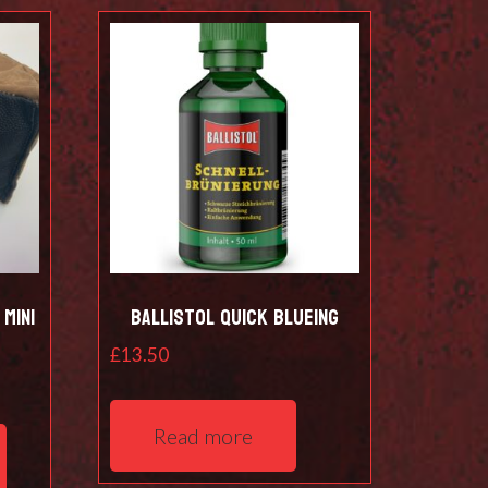
Mini
Ballistol Quick Blueing
£
13.50
This
Read more
product
has