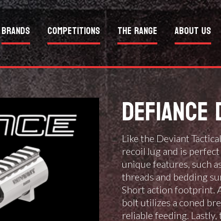
Brands
Competitions
The Range
About Us
DEFIANCE 
Like the Deviant Tactica
recoil lug and is perfe
unique features, such as
threads and bedding su
Short action footprint. 
bolt utilizes a coned br
reliable feeding. Lastly