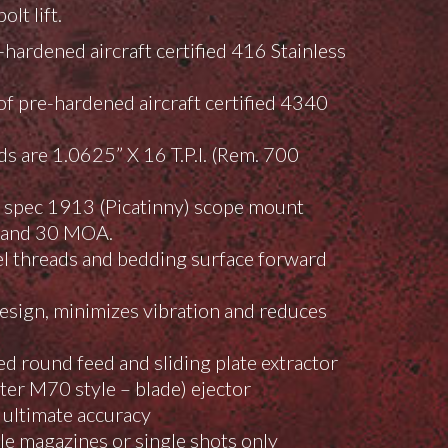
lt lift.
hardened aircraft certified 416 Stainless
f pre-hardened aircraft certified 4340
ds are 1.0625” X 16 T.P.I. (Rem. 700
l spec 1913 (Picatinny) scope mount
0, and 30 MOA.
el threads and bedding surface forward
esign, minimizes vibration and reduces
d round feed and sliding plate extractor
er M70 style – blade) ejector
 ultimate accuracy
e magazines or single shots only