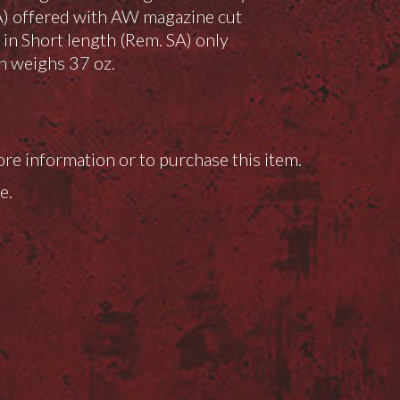
A) offered with AW magazine cut
e in Short length (Rem. SA) only
n weighs 37 oz.
ore information or to purchase this item.
e.