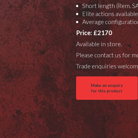
Short length (Rem. S
Elite actions availabl
Average configuratio
Price: £2170
Available in store.
Please contact us for m
Trade enquiries welcom