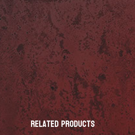
Related products