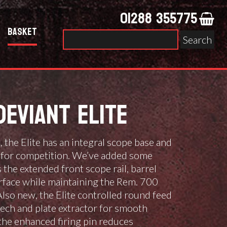
01288 355775
Basket
Search
for:
DEVIANT ELITE
l, the Elite has an integral scope base and
ct for competition. We’ve added some
 the extended front scope rail, barrel
rface while maintaining the Rem. 700
Also new, the Elite controlled round feed
eech and plate extractor for smooth
, the enhanced firing pin reduces